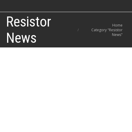
Resistor
You are here:
Home
Category "Resistor
News
News"