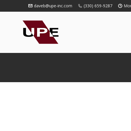
daveb@upe-inc.com
(330) 659-9287
Mon
You are here: