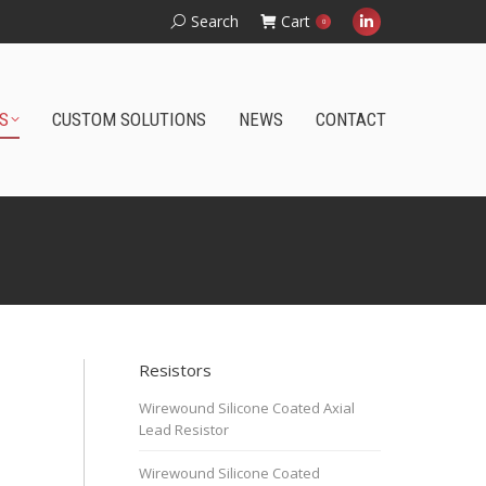
Search:
Search
Cart
0
Linkedin
page
opens
S
CUSTOM SOLUTIONS
NEWS
CONTACT
in
new
window
Wirewound Surface Mount PCB Resistor
Resistors
Wirewound Silicone Coated Axial
Lead Resistor
Wirewound Silicone Coated