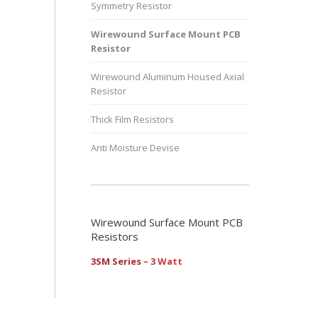
Symmetry Resistor
Wirewound Surface Mount PCB
Resistor
Wirewound Aluminum Housed Axial
Resistor
Thick Film Resistors
Anti Moisture Devise
Wirewound Surface Mount PCB
Resistors
3SM Series – 3 Watt