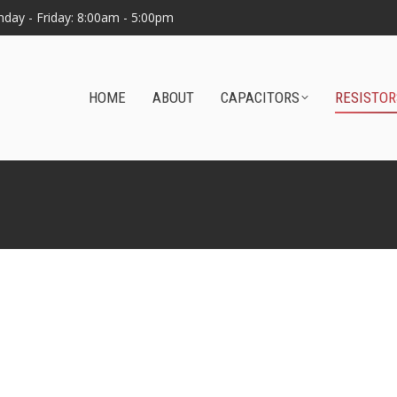
day - Friday: 8:00am - 5:00pm
HOME
ABOUT
CAPACITORS
RESISTOR
Home
Resistors