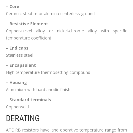
– Core
Ceramic steatite or alumina centerless ground
– Resistive Element
Copper-nickel alloy or nickel-chrome alloy with specific
temperature coefficient
– End caps
Stainless steel
– Encapsulant
High temperature thermosetting compound
– Housing
Aluminium with hard anodic finish
– Standard terminals
Copperweld
DERATING
ATE RB resistors have and operative temperature range from