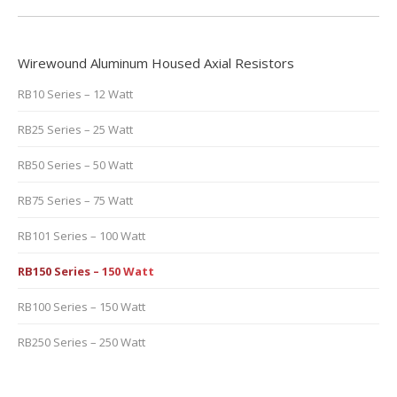
Wirewound Aluminum Housed Axial Resistors
RB10 Series – 12 Watt
RB25 Series – 25 Watt
RB50 Series – 50 Watt
RB75 Series – 75 Watt
RB101 Series – 100 Watt
RB150 Series – 150 Watt
RB100 Series – 150 Watt
RB250 Series – 250 Watt