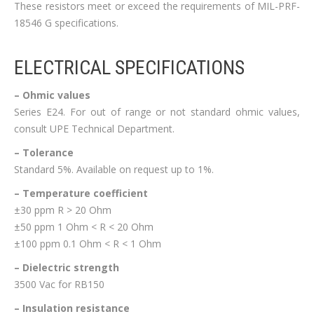
These resistors meet or exceed the requirements of MIL-PRF-
18546 G specifications.
ELECTRICAL SPECIFICATIONS
– Ohmic values
Series E24. For out of range or not standard ohmic values,
consult UPE Technical Department.
– Tolerance
Standard 5%. Available on request up to 1%.
– Temperature coefficient
±30 ppm R > 20 Ohm
±50 ppm 1 Ohm < R < 20 Ohm
±100 ppm 0.1 Ohm < R < 1 Ohm
– Dielectric strength
3500 Vac for RB150
– Insulation resistance