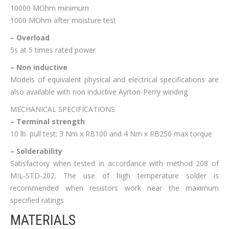
10000 MOhm minimum
1000 MOhm after moisture test
– Overload
5s at 5 times rated power
– Non inductive
Models of equivalent physical and electrical specifications are
also available with non inductive Ayrton-Perry winding
MECHANICAL SPECIFICATIONS
– Terminal strength
10 lb. pull test; 3 Nm x RB100 and 4 Nm x RB250 max torque
– Solderability
Satisfactory when tested in accordance with method 208 of
MIL-STD-202. The use of high temperature solder is
recommended when resistors work near the maximum
specified ratings
MATERIALS