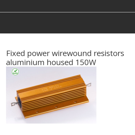
You are here:
Fixed power wirewound resistors
aluminium housed 150W