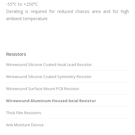
-55°C to +250°C
Derating is required for reduced chassis area and for high
ambient temperature
Resistors
Wirewound Silicone Coated Axial Lead Resistor
Wirewound Silicone Coated Symmetry Resistor
Wirewound Surface Mount PCB Resistor
Wirewound Aluminum Housed Axial Resistor
Thick Film Resistors
Anti Moisture Devise