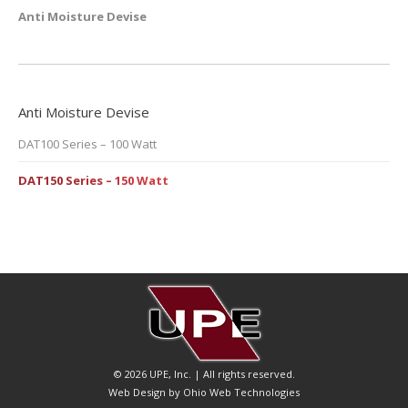
Anti Moisture Devise
Anti Moisture Devise
DAT100 Series – 100 Watt
DAT150 Series – 150 Watt
© 2026 UPE, Inc. | All rights reserved.
Web Design by Ohio Web Technologies