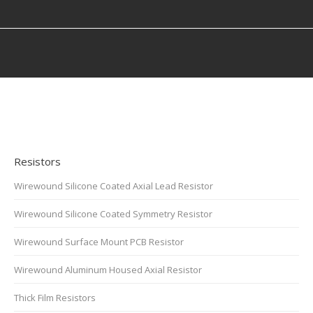
You are here:
Resistors
Wirewound Silicone Coated Axial Lead Resistor
Wirewound Silicone Coated Symmetry Resistor
Wirewound Surface Mount PCB Resistor
Wirewound Aluminum Housed Axial Resistor
Thick Film Resistors