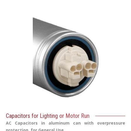
Capacitors for Lighting or Motor Run
AC Capacitors in aluminum can with overpressure
protection, for General Use