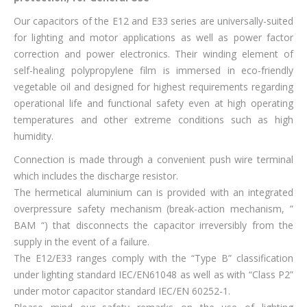
Our capacitors of the E12 and E33 series are universally-suited
for lighting and motor applications as well as power factor
correction and power electronics. Their winding element of
self-healing polypropylene film is immersed in eco-friendly
vegetable oil and designed for highest requirements regarding
operational life and functional safety even at high operating
temperatures and other extreme conditions such as high
humidity.
Connection is made through a convenient push wire terminal
which includes the discharge resistor.
The hermetical aluminium can is provided with an integrated
overpressure safety mechanism (break-action mechanism, ”
BAM “) that disconnects the capacitor irreversibly from the
supply in the event of a failure.
The E12/E33 ranges comply with the “Type B” classification
under lighting standard IEC/EN61048 as well as with “Class P2”
under motor capacitor standard IEC/EN 60252-1.