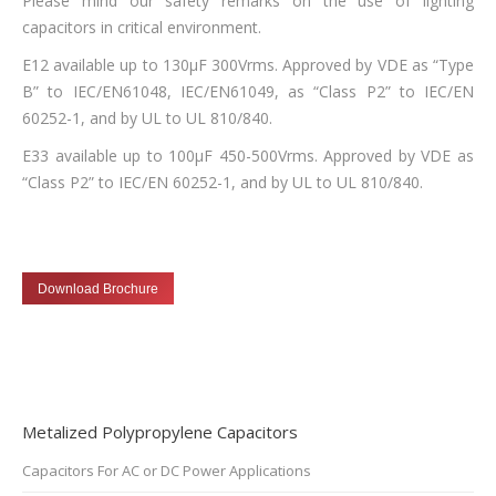
Please mind our safety remarks on the use of lighting
capacitors in critical environment.
E12 available up to 130µF 300Vrms. Approved by VDE as “Type
B” to IEC/EN61048, IEC/EN61049, as “Class P2” to IEC/EN
60252-1, and by UL to UL 810/840.
E33 available up to 100µF 450-500Vrms. Approved by VDE as
“Class P2” to IEC/EN 60252-1, and by UL to UL 810/840.
Download Brochure
Metalized Polypropylene Capacitors
Capacitors For AC or DC Power Applications