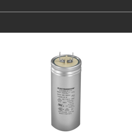
You are here: