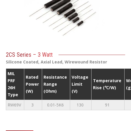
2CS Series – 3 Watt
Silicone Coated, Axial Lead, Wirewound Resistor
MIL
Rated
Resistance
Voltage
PRF
Temperature
W
Power
Range
Limit
26H
Rise (℃/W)
(g
(W)
(Ohm)
(V)
Type
RW69V
3
0.01-5K6
130
91