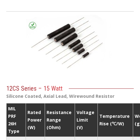
12CS Series – 15 Watt
Silicone Coated, Axial Lead, Wirewound Resistor
MIL
Rated
Resistance
Voltage
PRF
Temperature
W
Power
Range
Limit
26H
Rise (℃/W)
(g
(W)
(Ohm)
(V)
Type