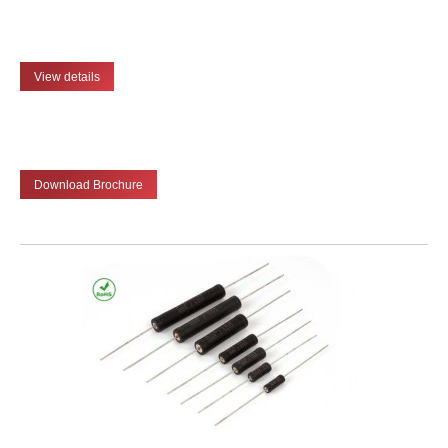
View details
Download Brochure