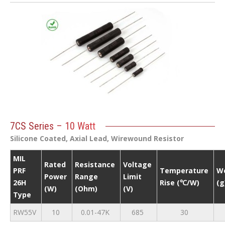
7CS Series – 10 Watt
Silicone Coated, Axial Lead, Wirewound Resistor
MIL
Rated
Resistance
Voltage
PRF
Temperature
W
Power
Range
Limit
26H
Rise (℃/W)
(g
(W)
(Ohm)
(V)
Type
RW55V
10
0.01-47K
685
30