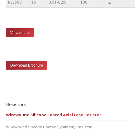
RW56V
15
0.01-82K
1100
21
View details
Download Brochure
Resistors
Wirewound Silicone Coated Axial Lead Resistor
Wirewound Silicone Coated Symmetry Resistor