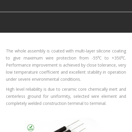
You are here:
The whole assembly is coated with multi-layer silicone coating
to give maximum wire protection from -55⁰C to +350⁰C.
Performance improvement is achieved by close tolerance, very
low temperature coefficient and excellent stability in operation
under severe environmental conditions.
High level reliability is due to ceramic core chemically inert and
centerless ground for uniformity, selected wire element and
completely welded construction terminal to terminal.