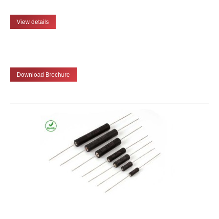
View details
Download Brochure