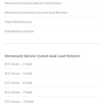
Wirewound Surface Mount PCB Resistor
Wirewound Aluminum Housed Axial Resistor
Thick Film Resistors
Anti Moisture Devise
Wirewound Silicone Coated Axial Lead Resistor
2CS Series – 3 Watt
3CS Series – 4 Watt
5CS Series – 6 Watt
6CS Series – 7 Watt
7CS Series – 10 Watt