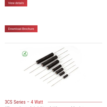
View details
Download Brochure
3CS Series – 4 Watt