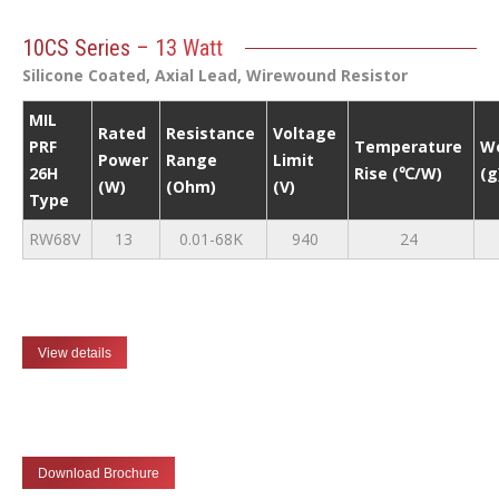
10CS Series – 13 Watt
Silicone Coated, Axial Lead, Wirewound Resistor
MIL
Rated
Resistance
Voltage
PRF
Temperature
W
Power
Range
Limit
26H
Rise (℃/W)
(g
(W)
(Ohm)
(V)
Type
RW68V
13
0.01-68K
940
24
View details
Download Brochure