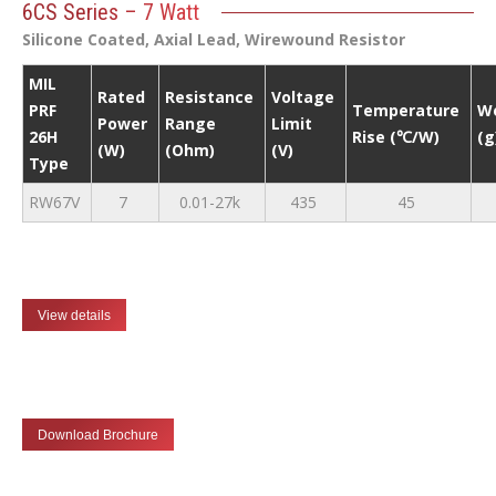
6CS Series – 7 Watt
Silicone Coated, Axial Lead, Wirewound Resistor
MIL
Rated
Resistance
Voltage
PRF
Temperature
W
Power
Range
Limit
26H
Rise (℃/W)
(g
(W)
(Ohm)
(V)
Type
RW67V
7
0.01-27k
435
45
View details
Download Brochure