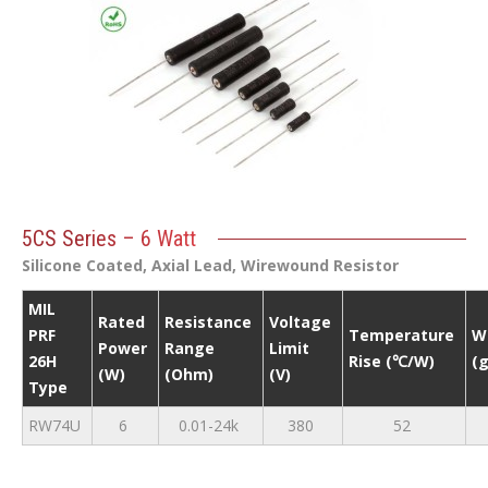
5CS Series – 6 Watt
Silicone Coated, Axial Lead, Wirewound Resistor
MIL
Rated
Resistance
Voltage
PRF
Temperature
W
Power
Range
Limit
26H
Rise (℃/W)
(g
(W)
(Ohm)
(V)
Type
RW74U
6
0.01-24k
380
52