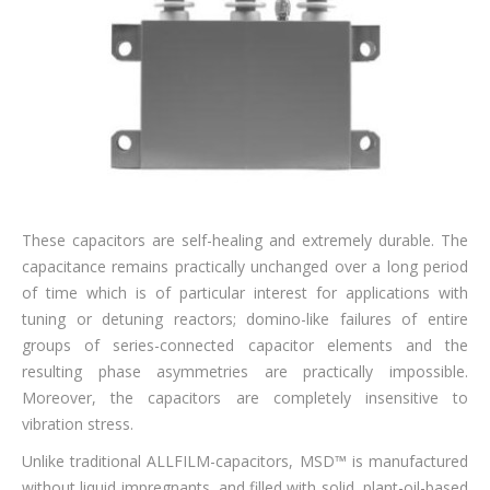
These capacitors are self-healing and extremely durable. The
capacitance remains practically unchanged over a long period
of time which is of particular interest for applications with
tuning or detuning reactors; domino-like failures of entire
groups of series-connected capacitor elements and the
resulting phase asymmetries are practically impossible.
Moreover, the capacitors are completely insensitive to
vibration stress.
Unlike traditional ALLFILM-capacitors, MSD™ is manufactured
without liquid impregnants, and filled with solid, plant-oil-based