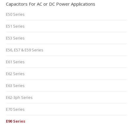
Capacitors For AC or DC Power Applications
E50 Series
E51 Series
E53 Series
E56, E57 & E59 Series
E61 Series
E62 Series
E63 Series
E62-3ph Series
E70 Series
E90 Series