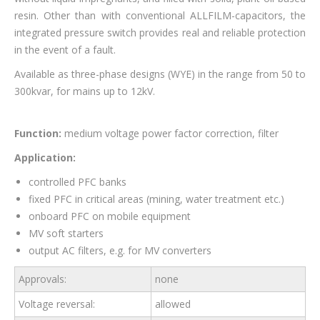
resin. Other than with conventional ALLFILM-capacitors, the
integrated pressure switch provides real and reliable protection
in the event of a fault.
Available as three-phase designs (WYE) in the range from 50 to
300kvar, for mains up to 12kV.
Function:
medium voltage power factor correction, filter
Application:
controlled PFC banks
fixed PFC in critical areas (mining, water treatment etc.)
onboard PFC on mobile equipment
MV soft starters
output AC filters, e.g. for MV converters
Approvals:
none
Voltage reversal:
allowed