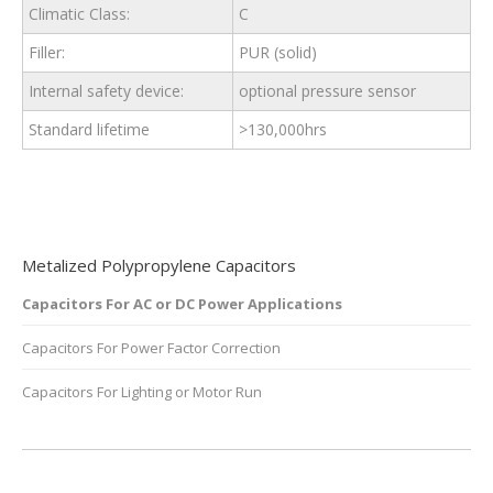
Climatic Class:
C
Filler:
PUR (solid)
Internal safety device:
optional pressure sensor
Standard lifetime
>130,000hrs
Metalized Polypropylene Capacitors
Capacitors For AC or DC Power Applications
Capacitors For Power Factor Correction
Capacitors For Lighting or Motor Run