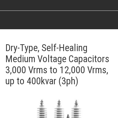
You are here:
Dry-Type, Self-Healing
Medium Voltage Capacitors
3,000 Vrms to 12,000 Vrms,
up to 400kvar (3ph)