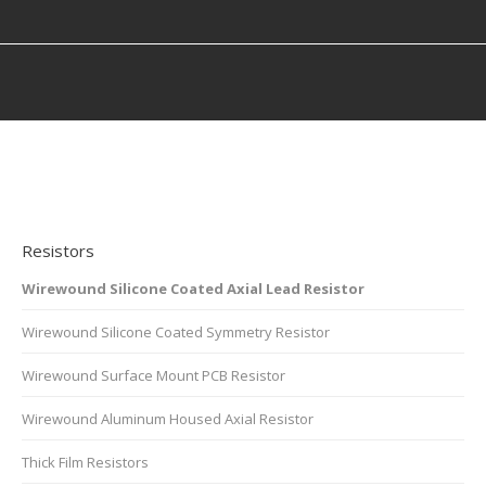
You are here:
Resistors
Wirewound Silicone Coated Axial Lead Resistor
Wirewound Silicone Coated Symmetry Resistor
Wirewound Surface Mount PCB Resistor
Wirewound Aluminum Housed Axial Resistor
Thick Film Resistors