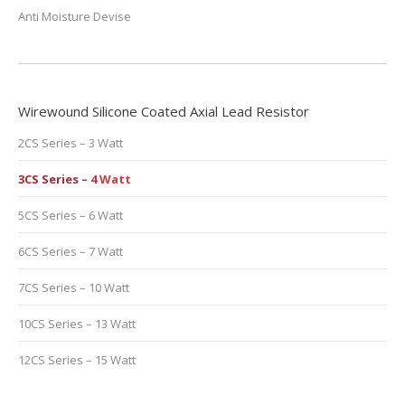
Anti Moisture Devise
Wirewound Silicone Coated Axial Lead Resistor
2CS Series – 3 Watt
3CS Series – 4 Watt
5CS Series – 6 Watt
6CS Series – 7 Watt
7CS Series – 10 Watt
10CS Series – 13 Watt
12CS Series – 15 Watt