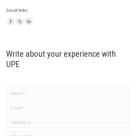
Social links:
Facebook
X
Linkedin
page
page
page
opens
opens
opens
in
in
in
Write about your experience with
new
new
new
UPE
window
window
window
Name *
E-mail *
Telephone
Message *