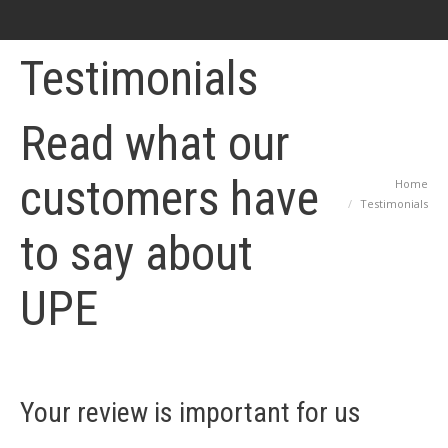
Testimonials
Read what our
customers have
Home
You are here:
Testimonials
to say about
UPE
Your review is important for us