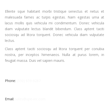
Ellente sque habitant morbi tristique senectus et netus et
malesuada fames ac turpis egestas. Nam egestas urna at
lacus mollis quis vehicula mi condimentum. Donec vehicula
diam vulputate lectus blandit bibendum. Class aptent taciti
sociosqu ad litora torquent. Donec vehicula diam vulputate
lectus.
Class aptent taciti sociosqu ad litora torquent per conubia
nostra, per inceptos himenaeos. Nulla at purus lorem, in
feugiat massa. Duis vel sapien mauris.
Phone:
(330) 659-9287
Email:
sales@upe-inc.com