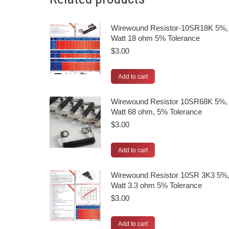
Wirewound Resistor-10SR18K 5%,
Watt 18 ohm 5% Tolerance
$
3.00
Add to cart
Wirewound Resistor 10SR68K 5%,
Watt 68 ohm, 5% Tolerance
$
3.00
Add to cart
Wirewound Resistor 10SR 3K3 5%,
Watt 3.3 ohm 5% Tolerance
$
3.00
Add to cart
© 2026 UPE, Inc. | All rights reserved.