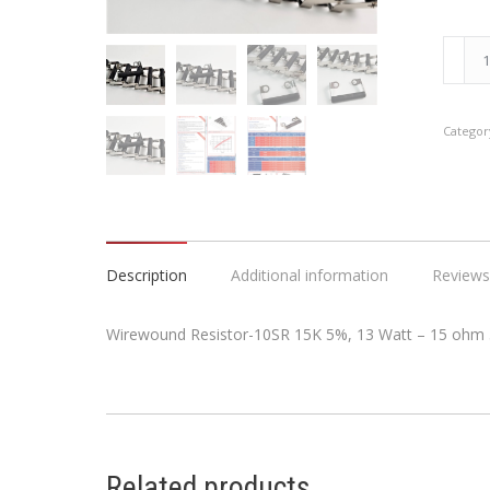
Wirew
Resist
10SR
15K
Categor
5%,
13
Watt
-
15
Description
Additional information
Reviews
ohm
5%
Wirewound Resistor-10SR 15K 5%, 13 Watt – 15 ohm
Tolera
quanti
Related products