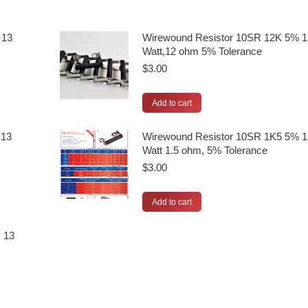
 13
Wirewound Resistor 10SR 12K 5% 1
Watt,12 ohm 5% Tolerance
$
3.00
Add to cart
 13
Wirewound Resistor 10SR 1K5 5% 1
Watt 1.5 ohm, 5% Tolerance
$
3.00
Add to cart
 13