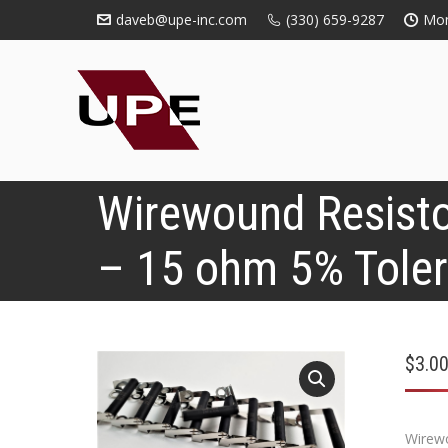
daveb@upe-inc.com
(330) 659-9287
Mon
Wirewound Resisto
– 15 ohm 5% Tole
$
3.0
Wirewo