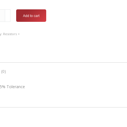
ound
Add to cart
or-
y:
Resistors
 (0)
 5% Tolerance
nce
ty