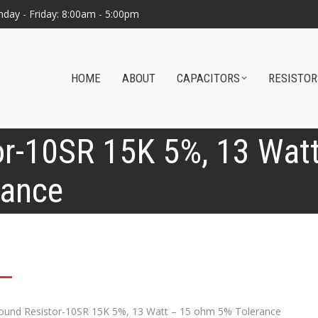
day - Friday: 8:00am - 5:00pm
HOME
ABOUT
CAPACITORS
RESISTOR
r-10SR 15K 5%, 13 Wat
rance
0
und Resistor-10SR 15K 5%, 13 Watt – 15 ohm 5% Tolerance