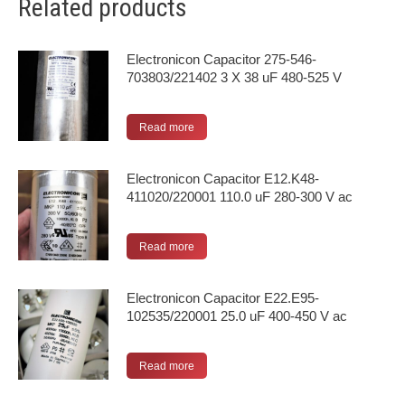
Related products
Electronicon Capacitor 275-546-
703803/221402 3 X 38 uF 480-525 V
Read more
Electronicon Capacitor E12.K48-
411020/220001 110.0 uF 280-300 V ac
Read more
Electronicon Capacitor E22.E95-
102535/220001 25.0 uF 400-450 V ac
Read more