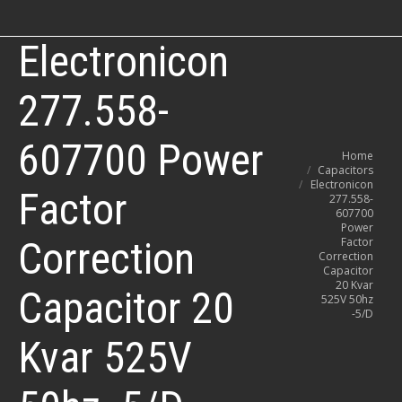
Electronicon
277.558-
607700 Power
You are here:
Home
Capacitors
Electronicon
Factor
277.558-
607700
Power
Correction
Factor
Correction
Capacitor
20 Kvar
Capacitor 20
525V 50hz
-5/D
Kvar 525V