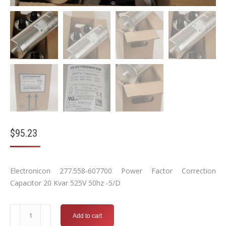
$
95.23
Electronicon 277.558-607700 Power Factor Correction
Capacitor 20 Kvar 525V 50hz -5/D
Electronicon
Add to cart
277.558-