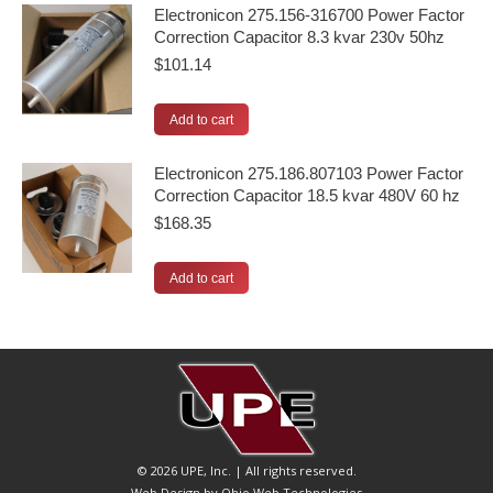
Electronicon 275.156-316700 Power Factor
Correction Capacitor 8.3 kvar 230v 50hz
$
101.14
Add to cart
Electronicon 275.186.807103 Power Factor
Correction Capacitor 18.5 kvar 480V 60 hz
$
168.35
Add to cart
© 2026 UPE, Inc. | All rights reserved.
Web Design by Ohio Web Technologies