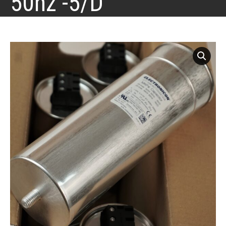
50hz -5/D