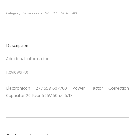
607700
Power
Category:
Capacitors
SKU:
277.558-607700
Factor
Correction
Capacitor
20
Description
Kvar
525V
Additional information
50hz
-5/D
Reviews (0)
quantity
Electronicon 277.558-607700 Power Factor Correction
Capacitor 20 Kvar 525V 50hz -5/D