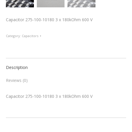
Capacitor 275-100-10180 3 x 180kOhm 600 V
Category:
Capacitors
Description
Reviews (0)
Capacitor 275-100-10180 3 x 180kOhm 600 V