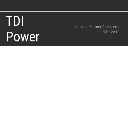
TDI
You are here:
Home
Partner,Client, etc.
Power
TDI Power